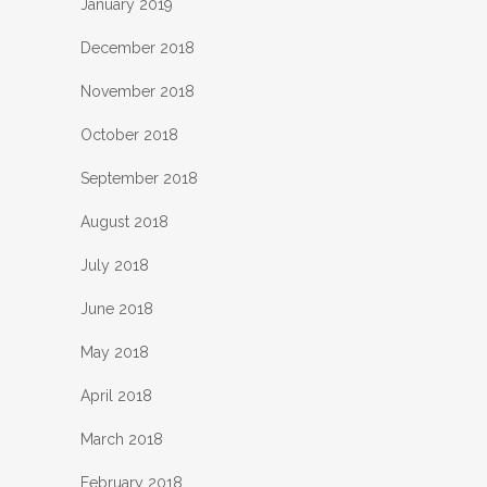
January 2019
December 2018
November 2018
October 2018
September 2018
August 2018
July 2018
June 2018
May 2018
April 2018
March 2018
February 2018