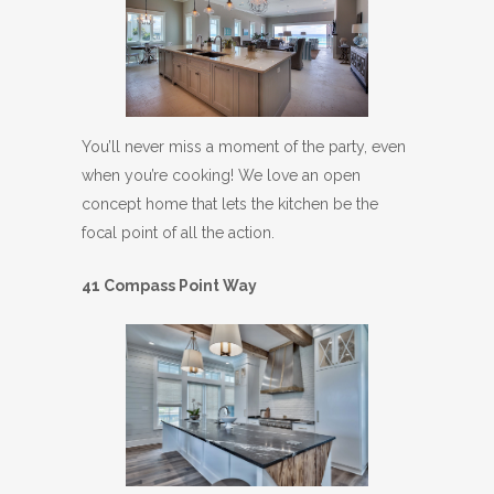
You’ll never miss a moment of the party, even
when you’re cooking! We love an open
concept home that lets the kitchen be the
focal point of all the action.
41 Compass Point Way