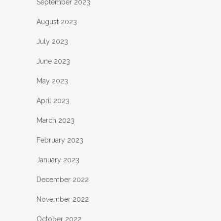
September 2023
August 2023
July 2023
June 2023
May 2023
April 2023
March 2023
February 2023
January 2023
December 2022
November 2022
October 2022