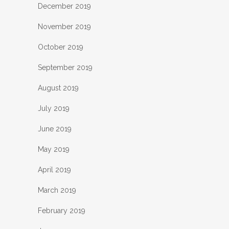
December 2019
November 2019
October 2019
September 2019
August 2019
July 2019
June 2019
May 2019
April 2019
March 2019
February 2019