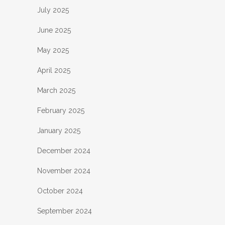
July 2025
June 2025
May 2025
April 2025
March 2025
February 2025
January 2025
December 2024
November 2024
October 2024
September 2024