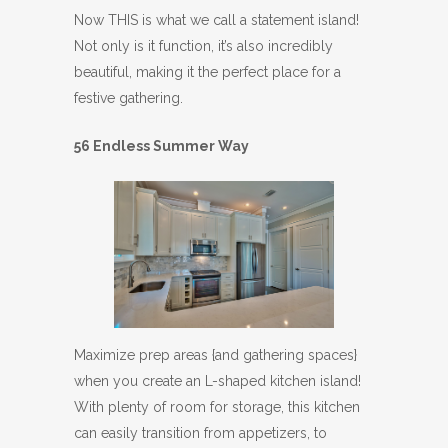
Now THIS is what we call a statement island!
Not only is it function, it’s also incredibly
beautiful, making it the perfect place for a
festive gathering.
56 Endless Summer Way
Maximize prep areas {and gathering spaces}
when you create an L-shaped kitchen island!
With plenty of room for storage, this kitchen
can easily transition from appetizers, to