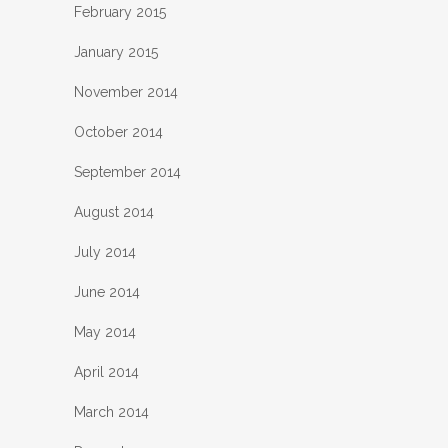
February 2015
January 2015
November 2014
October 2014
September 2014
August 2014
July 2014
June 2014
May 2014
April 2014
March 2014