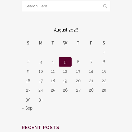
August 2026
S
M
T
W
T
F
S
1
2
3
4
5
6
7
8
9
10
11
12
13
14
15
16
17
18
19
20
21
22
23
24
25
26
27
28
29
30
31
« Sep
RECENT POSTS