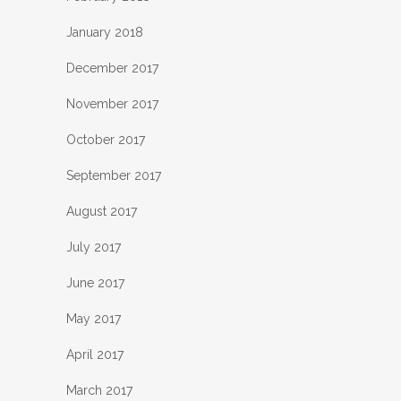
January 2018
December 2017
November 2017
October 2017
September 2017
August 2017
July 2017
June 2017
May 2017
April 2017
March 2017