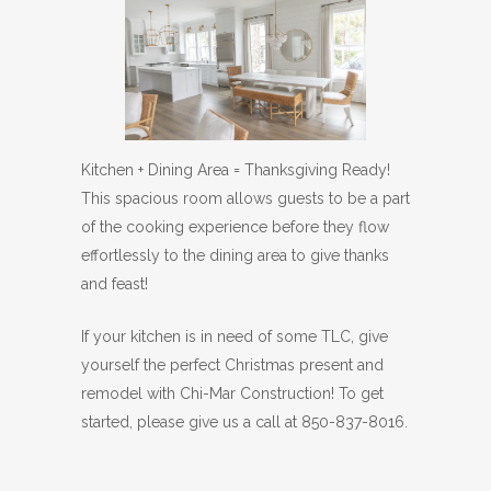
Kitchen + Dining Area = Thanksgiving Ready!
This spacious room allows guests to be a part
of the cooking experience before they flow
effortlessly to the dining area to give thanks
and feast!
If your kitchen is in need of some TLC, give
yourself the perfect Christmas present and
remodel with Chi-Mar Construction! To get
started, please give us a call at 850-837-8016.