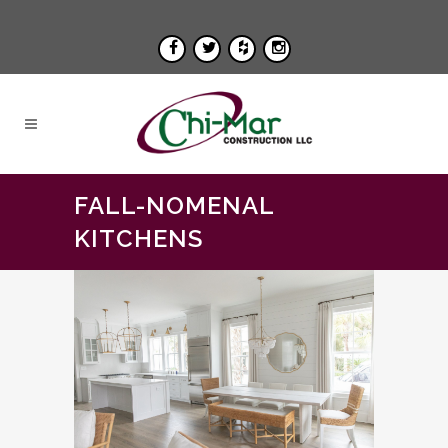
FALL-NOMENAL
KITCHENS