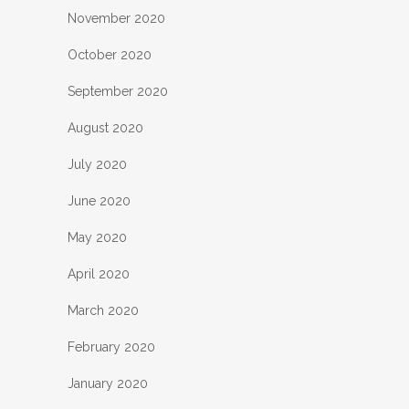
November 2020
October 2020
September 2020
August 2020
July 2020
June 2020
May 2020
April 2020
March 2020
February 2020
January 2020