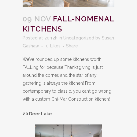
09 NOV
FALL-NOMENAL
KITCHENS
Posted at 20:12h
in
Uncategorized
by
Susan
Gashaw
0
Likes
Share
We’ve rounded up some kitchens worth
FALLing for because Thanksgiving is just
around the corner, and the star of any
gathering is always the kitchen! From
contemporary to classic, you can’t go wrong
with a custom Chi-Mar Construction kitchen!
20 Deer Lake