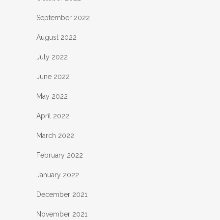
September 2022
August 2022
July 2022
June 2022
May 2022
April 2022
March 2022
February 2022
January 2022
December 2021
November 2021