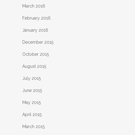
March 2016
February 2016
January 2016
December 2015
October 2015
August 2015
July 2015
June 2015
May 2015
April 2015
March 2015