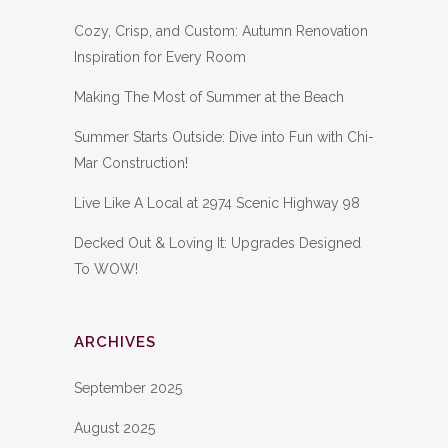
Cozy, Crisp, and Custom: Autumn Renovation
Inspiration for Every Room
Making The Most of Summer at the Beach
Summer Starts Outside: Dive into Fun with Chi-
Mar Construction!
Live Like A Local at 2974 Scenic Highway 98
Decked Out & Loving It: Upgrades Designed
To WOW!
ARCHIVES
September 2025
August 2025