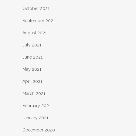
October 2021
September 2021
August 2021
July 2021
June 2021
May 2021
April 2021
March 2021
February 2021
January 2021
December 2020