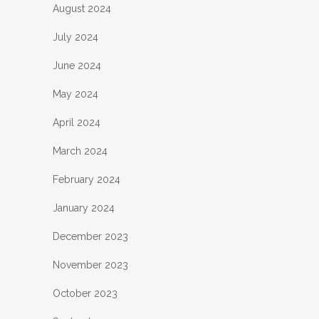
August 2024
July 2024
June 2024
May 2024
April 2024
March 2024
February 2024
January 2024
December 2023
November 2023
October 2023