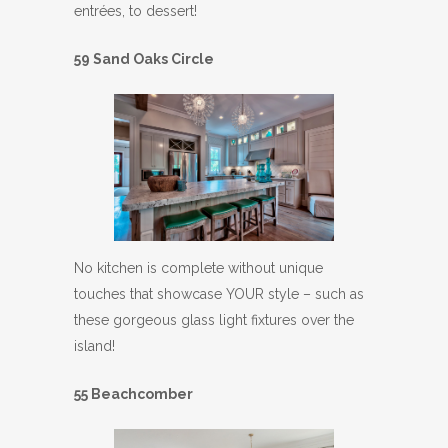
entrées, to dessert!
59 Sand Oaks Circle
No kitchen is complete without unique
touches that showcase YOUR style – such as
these gorgeous glass light fixtures over the
island!
55 Beachcomber