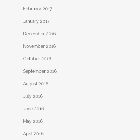
February 2017
January 2017
December 2016
November 2016
October 2016
September 2016
August 2016
July 2016
June 2016
May 2016
April 2016