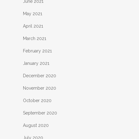
June 2021
May 2021
April 2021
March 2021
February 2021
January 2021
December 2020
November 2020
October 2020
September 2020
August 2020
July 2020