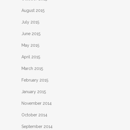
August 2015
July 2015
June 2015
May 2015
April 2015
March 2015
February 2015
January 2015
November 2014
October 2014
September 2014