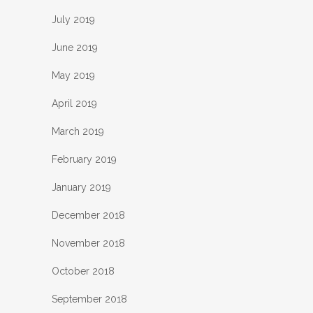
July 2019
June 2019
May 2019
April 2019
March 2019
February 2019
January 2019
December 2018
November 2018
October 2018
September 2018