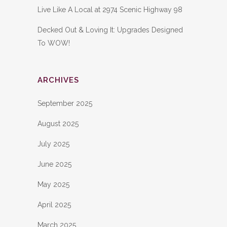
Live Like A Local at 2974 Scenic Highway 98
Decked Out & Loving It: Upgrades Designed
To WOW!
ARCHIVES
September 2025
August 2025
July 2025
June 2025
May 2025
April 2025
March 2025