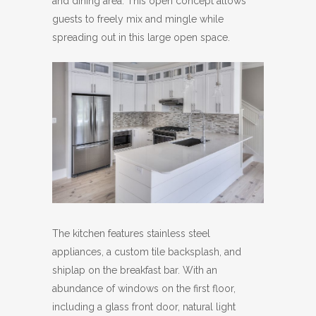
and dining area. This open concept allows
guests to freely mix and mingle while
spreading out in this large open space.
The kitchen features stainless steel
appliances, a custom tile backsplash, and
shiplap on the breakfast bar. With an
abundance of windows on the first floor,
including a glass front door, natural light