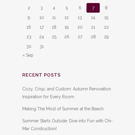
2
3
4
5
6
7
8
9
10
11
12
13
14
15
16
17
18
19
20
21
22
23
24
25
26
27
28
29
30
31
« Sep
RECENT POSTS
Cozy, Crisp, and Custom: Autumn Renovation
Inspiration for Every Room
Making The Most of Summer at the Beach
Summer Starts Outside: Dive into Fun with Chi-
Mar Construction!