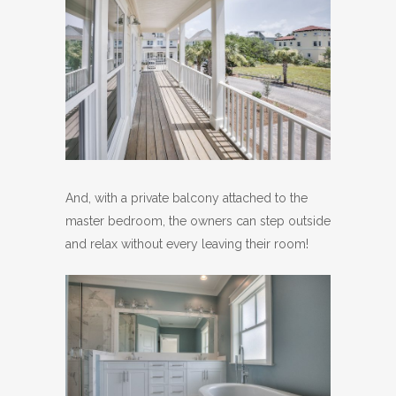
And, with a private balcony attached to the
master bedroom, the owners can step outside
and relax without every leaving their room!