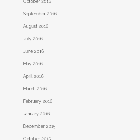
October 2016
September 2016
August 2016
July 2016
June 2016
May 2016
April 2016
March 2016
February 2016
January 2016
December 2015
October 2015