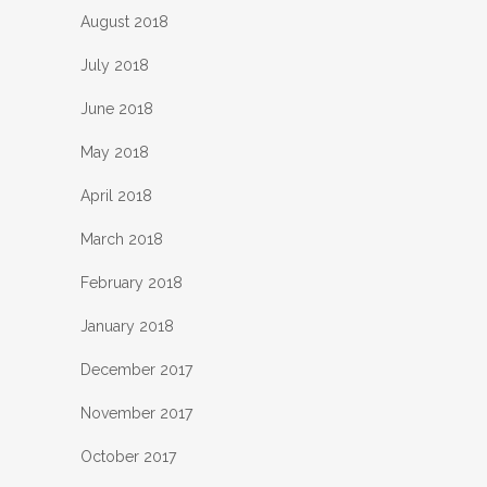
August 2018
July 2018
June 2018
May 2018
April 2018
March 2018
February 2018
January 2018
December 2017
November 2017
October 2017