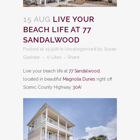
15 AUG
LIVE YOUR
BEACH LIFE AT 77
SANDALWOOD
Posted at 15:50h
in
Uncategorized
by
Susan
Gashaw
0
Likes
Share
Live your beach life at
77 Sandalwood
,
located in beautiful
Magnolia Dunes
right off
Scenic County Highway
30A
!