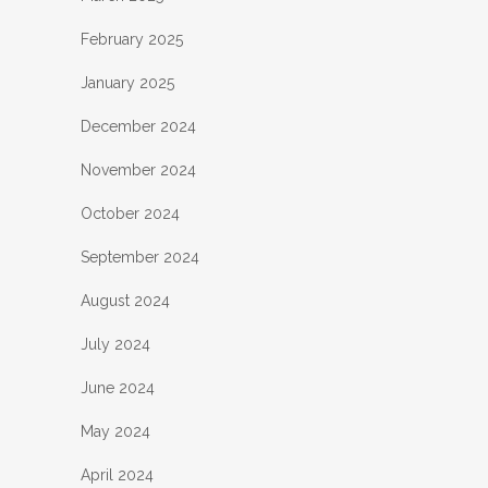
February 2025
January 2025
December 2024
November 2024
October 2024
September 2024
August 2024
July 2024
June 2024
May 2024
April 2024