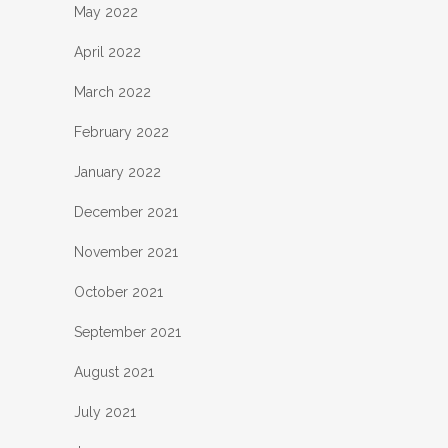
May 2022
April 2022
March 2022
February 2022
January 2022
December 2021
November 2021
October 2021
September 2021
August 2021
July 2021