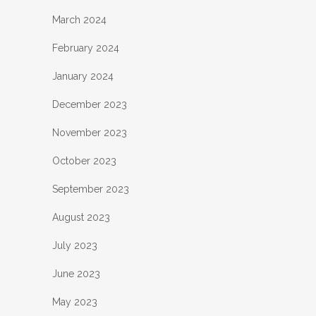
March 2024
February 2024
January 2024
December 2023
November 2023
October 2023
September 2023
August 2023
July 2023
June 2023
May 2023