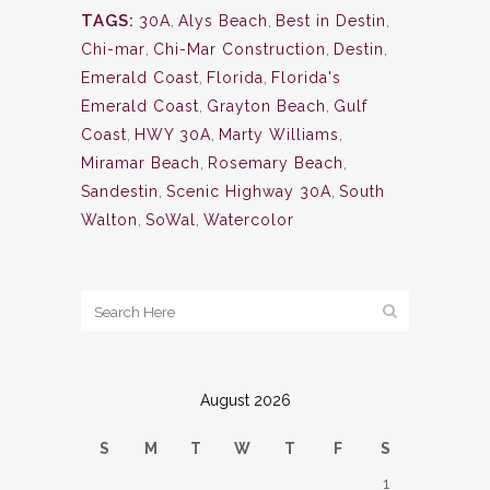
TAGS:
30A
,
Alys Beach
,
Best in Destin
,
Chi-mar
,
Chi-Mar Construction
,
Destin
,
Emerald Coast
,
Florida
,
Florida's
Emerald Coast
,
Grayton Beach
,
Gulf
Coast
,
HWY 30A
,
Marty Williams
,
Miramar Beach
,
Rosemary Beach
,
Sandestin
,
Scenic Highway 30A
,
South
Walton
,
SoWal
,
Watercolor
August 2026
S
M
T
W
T
F
S
1