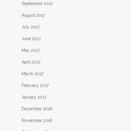
September 2017
August 2017
July 2017
June 2017
May 2017
April 2017
March 2017
February 2017
January 2017
December 2016
November 2016