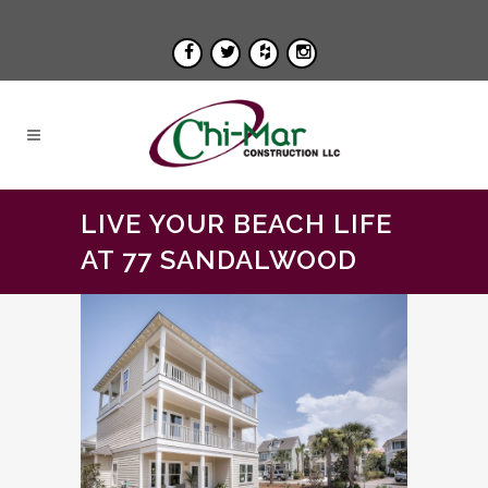
LIVE YOUR BEACH LIFE
AT 77 SANDALWOOD