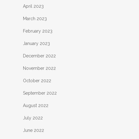
April 2023
March 2023
February 2023
January 2023
December 2022
November 2022
October 2022
September 2022
August 2022
July 2022
June 2022