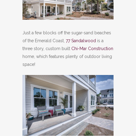
Just a few blocks off the sugar-sand beaches
of the Emerald Coast,
77 Sandalwood
is a
three story, custom built
Chi-Mar Construction
home, which features plenty of outdoor living
space!