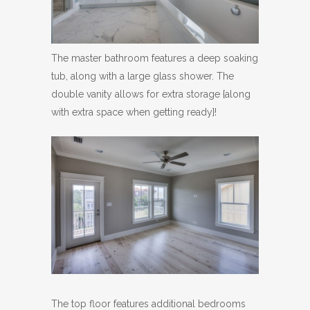
The master bathroom features a deep soaking
tub, along with a large glass shower. The
double vanity allows for extra storage {along
with extra space when getting ready}!
The top floor features additional bedrooms