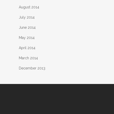
August 2014
July 2014
June 2014
May 2014
April 2014
March 2014
December 2013