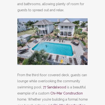
and bathrooms, allowing plenty of room for
guests to spread out and relax.
From the third floor covered deck, guests can
lounge while overlooking the community
swimming pool.
77 Sandalwood
is a beautiful
example of a custom
Chi-Mar Construction
home. Whether you’re building a formal home