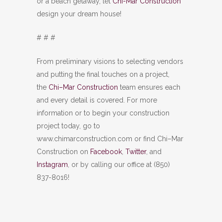
or a beach getaway, let
Chi-Mar Construction
design your dream house!
# # #
From preliminary visions to selecting vendors
and putting the final touches on a project,
the
Chi–Mar Construction
team ensures each
and every detail is covered. For more
information or to begin your construction
project today, go to
www.chimarconstruction.com or find Chi–Mar
Construction on
Facebook
,
Twitter
, and
Instagram
, or by calling our office at (850)
837-8016!