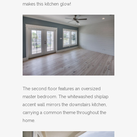
makes this kitchen glow!
The second floor features an oversized
master bedroom. The whitewashed shiplap
accent wall mirrors the downstairs kitchen,
carrying a common theme throughout the
home.