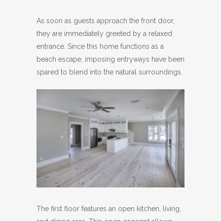
As soon as guests approach the front door,
they are immediately greeted by a relaxed
entrance. Since this home functions as a
beach escape, imposing entryways have been
spared to blend into the natural surroundings.
The first floor features an open kitchen, living,