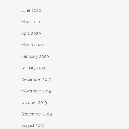
June 2020
May 2020
April 2020
March 2020
February 2020
January 2020
December 2019
November 2019
October 2019
September 2019
August 2019