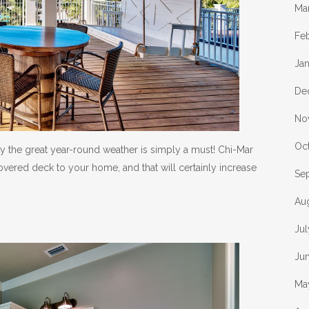
Ma
Fe
Ja
De
No
Oc
y the great year-round weather is simply a must! Chi-Mar
vered deck to your home, and that will certainly increase
Se
Au
Ju
Ju
Ma