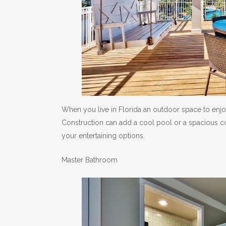
When you live in Florida an outdoor space to enjo
Construction can add a cool pool or a spacious co
your entertaining options.
Master Bathroom