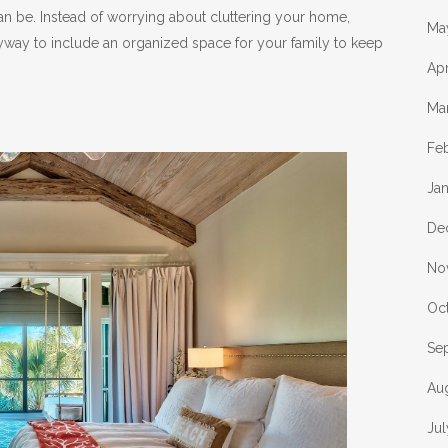
n be. Instead of worrying about cluttering your home,
Ma
way to include an organized space for your family to keep
Apr
Ma
Fe
Ja
De
No
Oc
Se
Au
Ju