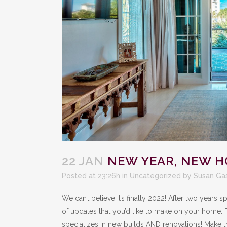
22 JAN
NEW YEAR, NEW 
Posted at 23:26h
in
Uncategorized
by
Susan Ga
We can’t believe it’s finally 2022! After two years
of updates that you’d like to make on your home. 
specializes in new builds AND renovations! Make t