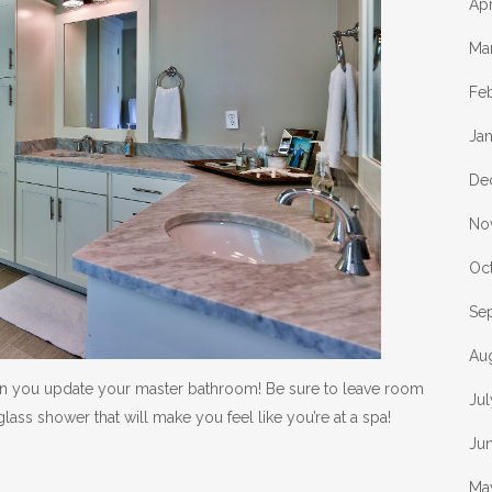
Apr
Ma
Fe
Ja
De
No
Oc
Se
Au
en you update your master bathroom! Be sure to leave room
Ju
lass shower that will make you feel like you’re at a spa!
Ju
Ma