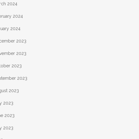
rch 2024
bruary 2024
nuary 2024
cember 2023
vember 2023
tober 2023
ptember 2023
gust 2023
ly 2023
ne 2023
y 2023