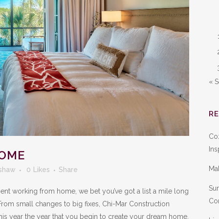
« 
R
Co
Ins
HOME
Ma
shaw
0
Likes
Share
Sum
 spent working from home, we bet you’ve got a list a mile long
Con
From small changes to big fixes, Chi-Mar Construction
his year the year that you begin to create your dream home.