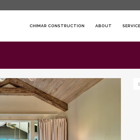
CHIMAR CONSTRUCTION
ABOUT
SERVIC