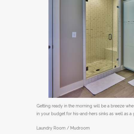
Getting ready in the morning will be a breeze wh
in your budget for his-and-hers sinks as well as a g
Laundry Room / Mudroom