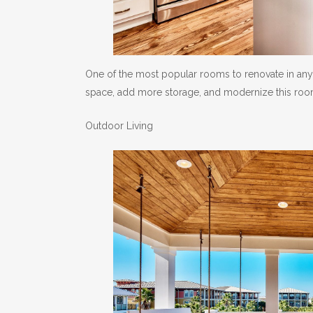
One of the most popular rooms to renovate in any 
space, add more storage, and modernize this room,
Outdoor Living