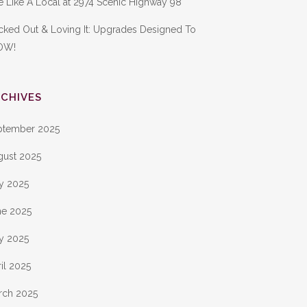
e Like A Local at 2974 Scenic Highway 98
cked Out & Loving It: Upgrades Designed To
OW!
CHIVES
ptember 2025
gust 2025
ly 2025
ne 2025
y 2025
il 2025
rch 2025