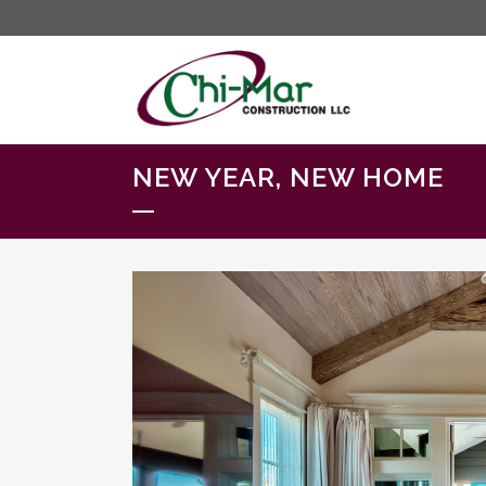
NEW YEAR, NEW HOME