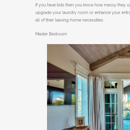
If you have kids then you know how messy they ca
upgrade your laundry room or enhance your entry
all of their leaving-home necessities.
Master Bedroom