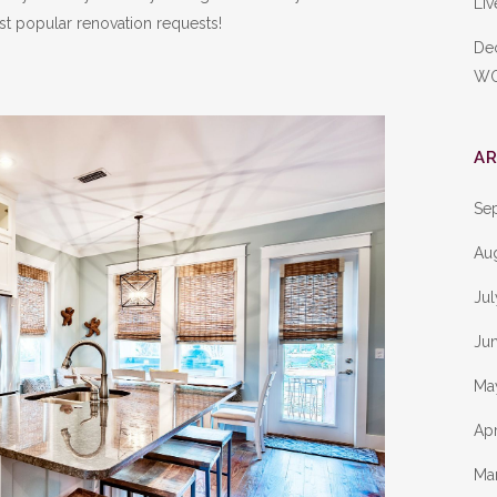
Liv
t popular renovation requests!
De
W
AR
Se
Au
Ju
Ju
Ma
Apr
Ma