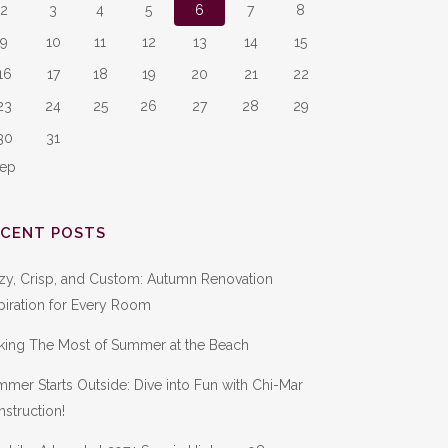
2
3
4
5
6
7
8
9
10
11
12
13
14
15
16
17
18
19
20
21
22
23
24
25
26
27
28
29
30
31
Sep
ECENT POSTS
zy, Crisp, and Custom: Autumn Renovation
piration for Every Room
king The Most of Summer at the Beach
mer Starts Outside: Dive into Fun with Chi-Mar
struction!