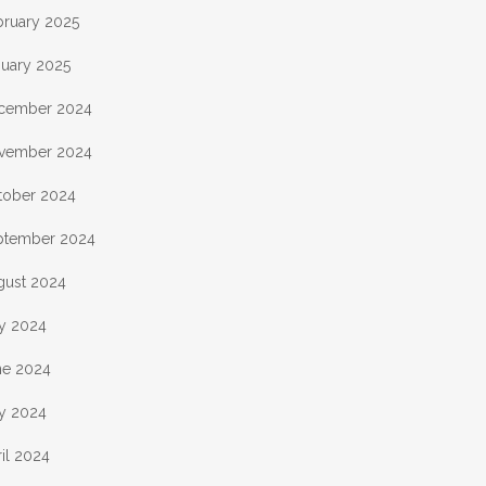
bruary 2025
nuary 2025
cember 2024
vember 2024
tober 2024
ptember 2024
gust 2024
ly 2024
ne 2024
y 2024
il 2024