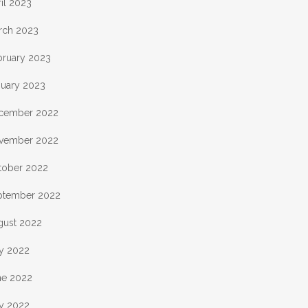
il 2023
rch 2023
bruary 2023
nuary 2023
cember 2022
vember 2022
tober 2022
ptember 2022
gust 2022
ly 2022
ne 2022
y 2022