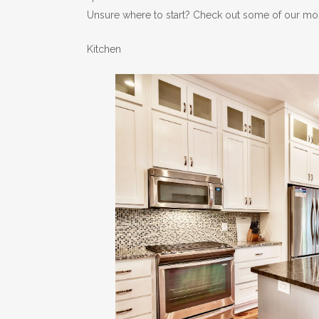
Unsure where to start? Check out some of our mos
Kitchen