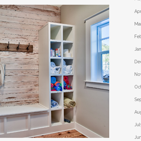
Apr
Ma
Fe
Ja
De
No
Oc
Se
Au
Jul
Ju