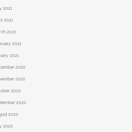
y 2021
il 2021
rch 2021
bruary 2021
nuary 2021
cember 2020
vember 2020
tober 2020
ptember 2020
gust 2020
ly 2020