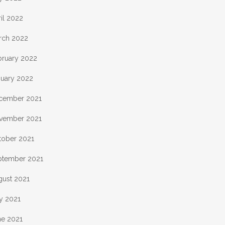
il 2022
rch 2022
bruary 2022
nuary 2022
cember 2021
vember 2021
tober 2021
ptember 2021
gust 2021
y 2021
ne 2021