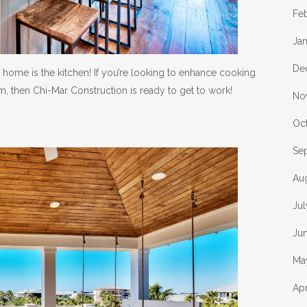
Fe
Ja
De
home is the kitchen! If you’re looking to enhance cooking
 then Chi-Mar Construction is ready to get to work!
No
Oc
Se
Au
Ju
Ju
Ma
Apr