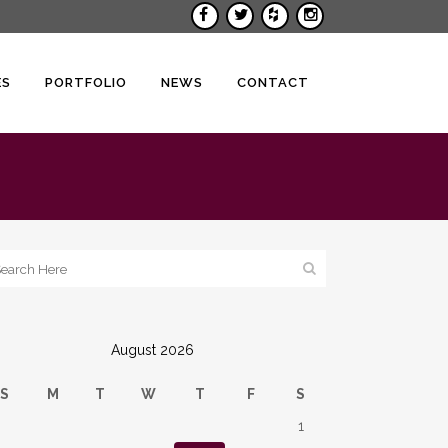
ES
PORTFOLIO
NEWS
CONTACT
August 2026
S
M
T
W
T
F
S
1