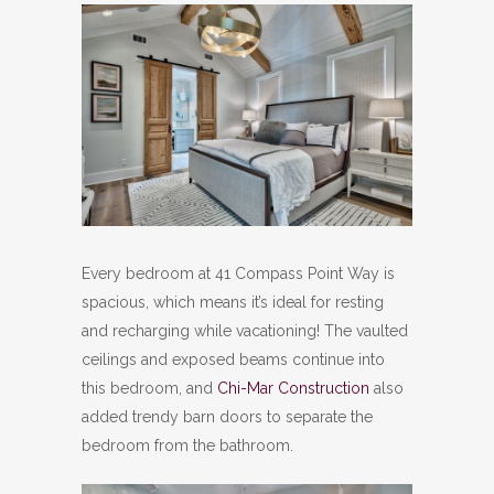
Every bedroom at 41 Compass Point Way is
spacious, which means it’s ideal for resting
and recharging while vacationing! The vaulted
ceilings and exposed beams continue into
this bedroom, and
Chi-Mar Construction
also
added trendy barn doors to separate the
bedroom from the bathroom.