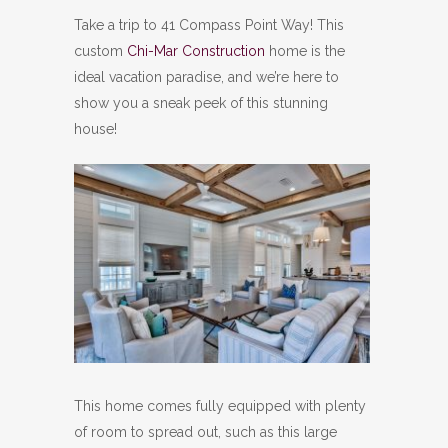
Take a trip to 41 Compass Point Way! This
custom
Chi-Mar Construction
home is the
ideal vacation paradise, and we’re here to
show you a sneak peek of this stunning
house!
This home comes fully equipped with plenty
of room to spread out, such as this large