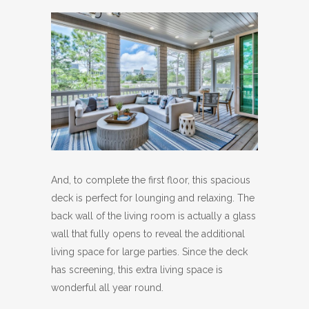
And, to complete the first floor, this spacious
deck is perfect for lounging and relaxing. The
back wall of the living room is actually a glass
wall that fully opens to reveal the additional
living space for large parties. Since the deck
has screening, this extra living space is
wonderful all year round.