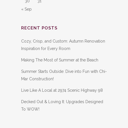
30
31
« Sep
RECENT POSTS
Cozy, Crisp, and Custom: Autumn Renovation
Inspiration for Every Room
Making The Most of Summer at the Beach
Summer Starts Outside: Dive into Fun with Chi-
Mar Construction!
Live Like A Local at 2974 Scenic Highway 98
Decked Out & Loving It: Upgrades Designed
To WOW!