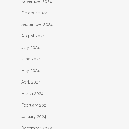
November 2024
October 2024
September 2024
August 2024
July 2024
June 2024
May 2024
April 2024
March 2024
February 2024
January 2024
December 2023