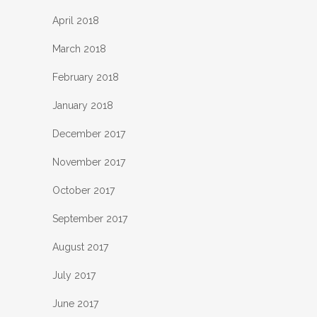
April 2018
March 2018
February 2018
January 2018
December 2017
November 2017
October 2017
September 2017
August 2017
July 2017
June 2017