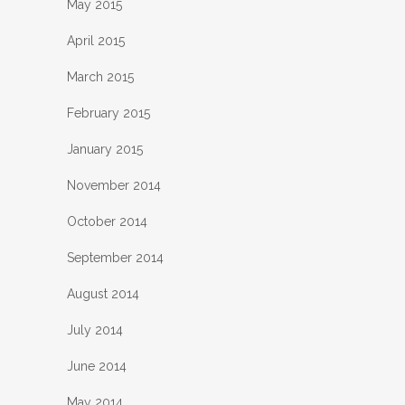
May 2015
April 2015
March 2015
February 2015
January 2015
November 2014
October 2014
September 2014
August 2014
July 2014
June 2014
May 2014