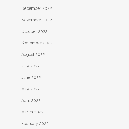
December 2022
November 2022
October 2022
September 2022
August 2022
July 2022
June 2022
May 2022
April 2022
March 2022
February 2022