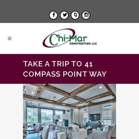
TAKE A TRIP TO 41
COMPASS POINT WAY