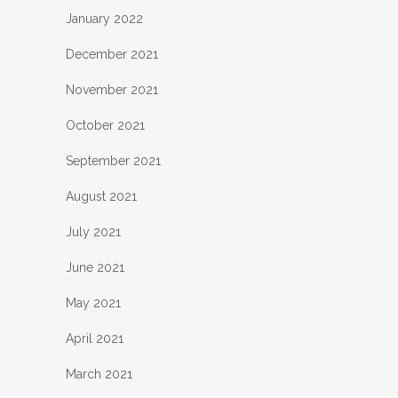
January 2022
December 2021
November 2021
October 2021
September 2021
August 2021
July 2021
June 2021
May 2021
April 2021
March 2021