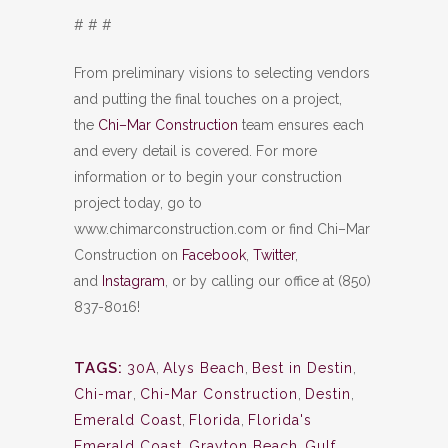
# # #
From preliminary visions to selecting vendors
and putting the final touches on a project,
the
Chi–Mar Construction
team ensures each
and every detail is covered. For more
information or to begin your construction
project today, go to
www.chimarconstruction.com or find Chi–Mar
Construction on
Facebook
,
Twitter
,
and
Instagram
, or by calling our office at (850)
837-8016!
TAGS:
30A
,
Alys Beach
,
Best in Destin
,
Chi-mar
,
Chi-Mar Construction
,
Destin
,
Emerald Coast
,
Florida
,
Florida's
Emerald Coast
,
Grayton Beach
,
Gulf