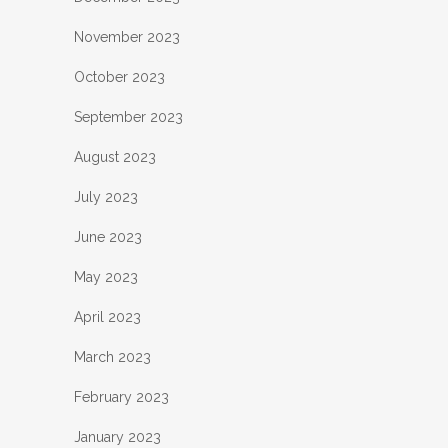
November 2023
October 2023
September 2023
August 2023
July 2023
June 2023
May 2023
April 2023
March 2023
February 2023
January 2023