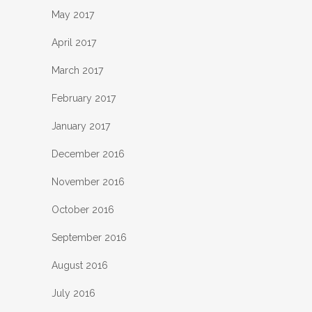
May 2017
April 2017
March 2017
February 2017
January 2017
December 2016
November 2016
October 2016
September 2016
August 2016
July 2016