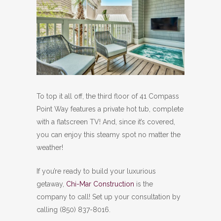
To top it all off, the third floor of 41 Compass
Point Way features a private hot tub, complete
with a flatscreen TV! And, since it’s covered,
you can enjoy this steamy spot no matter the
weather!
If you’re ready to build your luxurious
getaway,
Chi-Mar Construction
is the
company to call! Set up your consultation by
calling (850) 837-8016.