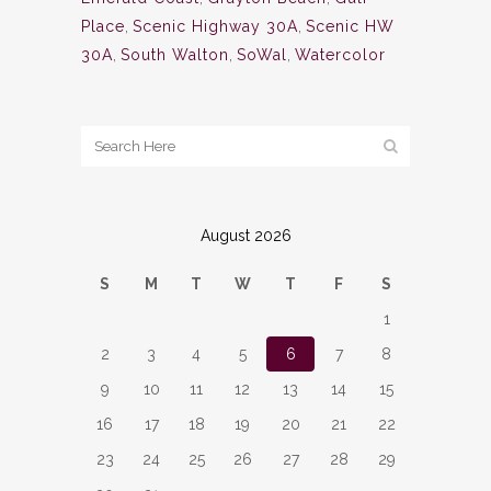
Place
,
Scenic Highway 30A
,
Scenic HW
30A
,
South Walton
,
SoWal
,
Watercolor
August 2026
S
M
T
W
T
F
S
1
2
3
4
5
6
7
8
9
10
11
12
13
14
15
16
17
18
19
20
21
22
23
24
25
26
27
28
29