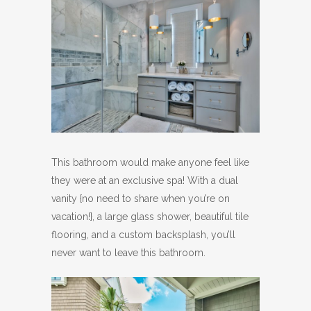
This bathroom would make anyone feel like
they were at an exclusive spa! With a dual
vanity {no need to share when you’re on
vacation!}, a large glass shower, beautiful tile
flooring, and a custom backsplash, you’ll
never want to leave this bathroom.