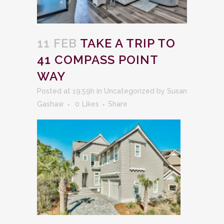
11 FEB
TAKE A TRIP TO
41 COMPASS POINT
WAY
Posted at 19:59h
in
Uncategorized
by
Susan
Gashaw
0
Likes
Share