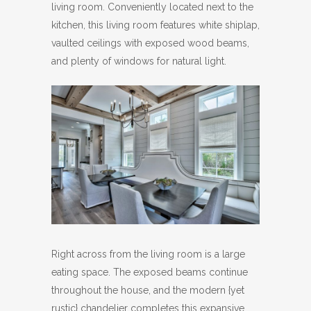
living room. Conveniently located next to the
kitchen, this living room features white shiplap,
vaulted ceilings with exposed wood beams,
and plenty of windows for natural light.
Right across from the living room is a large
eating space. The exposed beams continue
throughout the house, and the modern {yet
rustic} chandelier completes this expansive