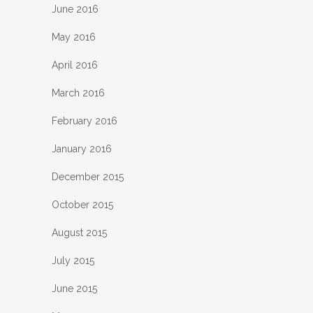
June 2016
May 2016
April 2016
March 2016
February 2016
January 2016
December 2015
October 2015
August 2015
July 2015
June 2015