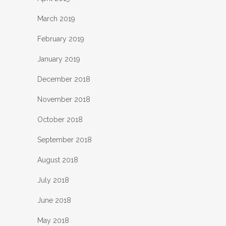
March 2019
February 2019
January 2019
December 2018
November 2018
October 2018
September 2018
August 2018
July 2018
June 2018
May 2018