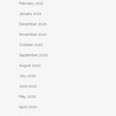
February 2021
January 2021
December 2020
November 2020
October 2020
September 2020
August 2020
July 2020
June 2020
May 2020
April 2020