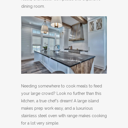
dining room.
Needing somewhere to cook meals to feed
your large crowd? Look no further than this
kitchen, a true chef’s dream! A large island
makes prep work easy, and a luxurious
stainless steel oven with range makes cooking
for a lot very simple.