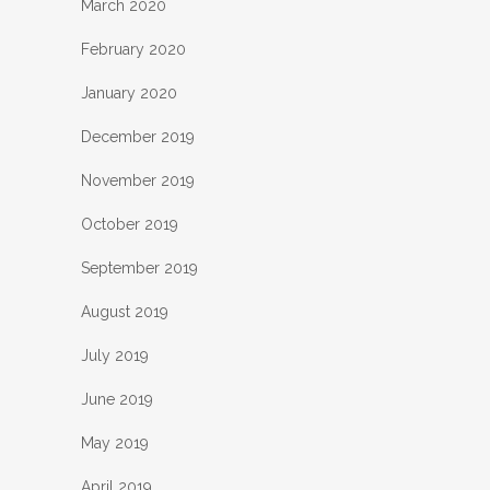
March 2020
February 2020
January 2020
December 2019
November 2019
October 2019
September 2019
August 2019
July 2019
June 2019
May 2019
April 2019