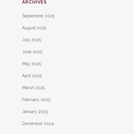
ARCHIVES
September 2025
August 2025
July 2025
June 2025
May 2025
April 2025
March 2025
February 2025
January 2025
December 2024