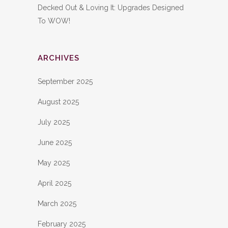
Decked Out & Loving It: Upgrades Designed
To WOW!
ARCHIVES
September 2025
August 2025
July 2025
June 2025
May 2025
April 2025
March 2025
February 2025