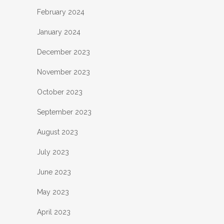
February 2024
January 2024
December 2023
November 2023
October 2023
September 2023
August 2023
July 2023
June 2023
May 2023
April 2023