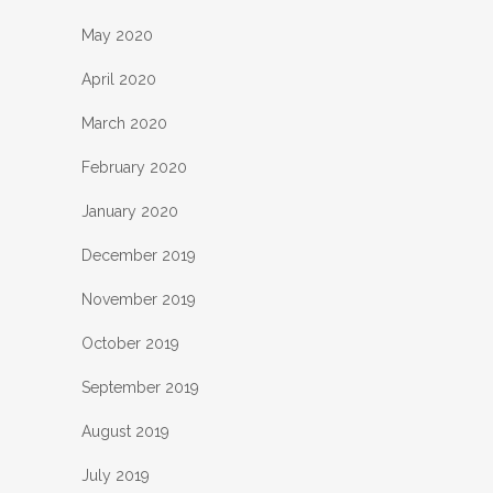
May 2020
April 2020
March 2020
February 2020
January 2020
December 2019
November 2019
October 2019
September 2019
August 2019
July 2019