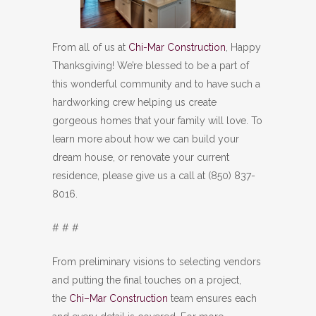
From all of us at
Chi-Mar Construction
, Happy
Thanksgiving! We’re blessed to be a part of
this wonderful community and to have such a
hardworking crew helping us create
gorgeous homes that your family will love. To
learn more about how we can build your
dream house, or renovate your current
residence, please give us a call at (850) 837-
8016.
# # #
From preliminary visions to selecting vendors
and putting the final touches on a project,
the
Chi–Mar Construction
team ensures each