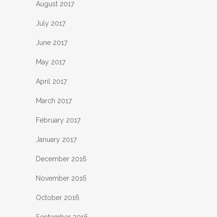
August 2017
July 2017
June 2017
May 2017
April 2017
March 2017
February 2017
January 2017
December 2016
November 2016
October 2016
September 2016