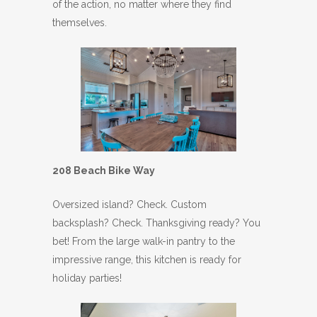
of the action, no matter where they find
themselves.
208 Beach Bike Way
Oversized island? Check. Custom
backsplash? Check. Thanksgiving ready? You
bet! From the large walk-in pantry to the
impressive range, this kitchen is ready for
holiday parties!