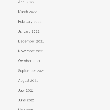
April 2022
March 2022
February 2022
January 2022
December 2021
November 2021
October 2021
September 2021
August 2021
July 2021
June 2021
May 2021