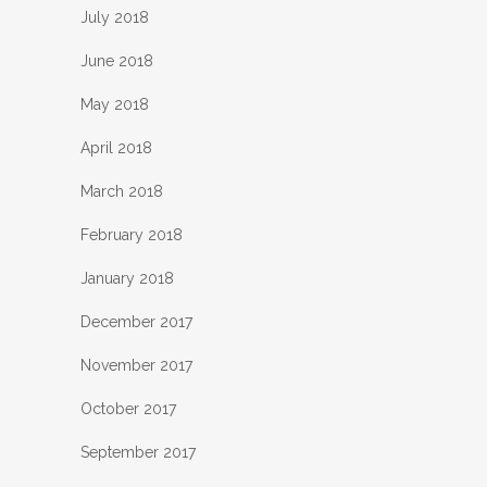
July 2018
June 2018
May 2018
April 2018
March 2018
February 2018
January 2018
December 2017
November 2017
October 2017
September 2017