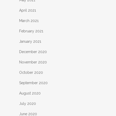
April 2021
March 2021
February 2021
January 2021
December 2020
November 2020
October 2020
September 2020
August 2020
July 2020
June 2020