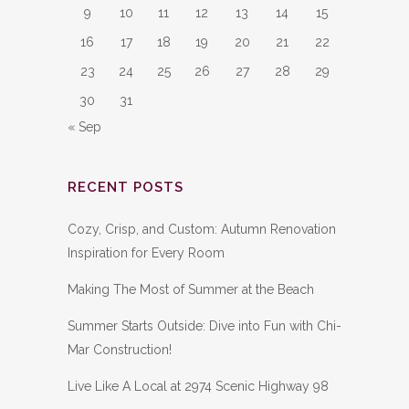
9
10
11
12
13
14
15
16
17
18
19
20
21
22
23
24
25
26
27
28
29
30
31
« Sep
RECENT POSTS
Cozy, Crisp, and Custom: Autumn Renovation
Inspiration for Every Room
Making The Most of Summer at the Beach
Summer Starts Outside: Dive into Fun with Chi-
Mar Construction!
Live Like A Local at 2974 Scenic Highway 98