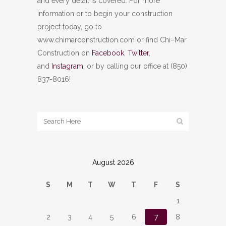
and every detail is covered. For more
information or to begin your construction
project today, go to
www.chimarconstruction.com or find Chi–Mar
Construction on
Facebook
,
Twitter
,
and
Instagram
, or by calling our office at (850)
837-8016!
August 2026
S
M
T
W
T
F
S
1
2
3
4
5
6
7
8