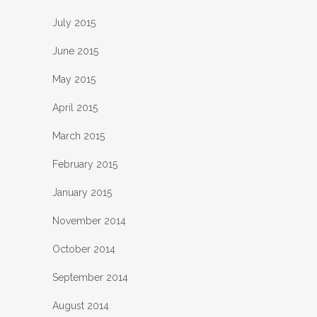
July 2015
June 2015
May 2015
April 2015
March 2015
February 2015
January 2015
November 2014
October 2014
September 2014
August 2014