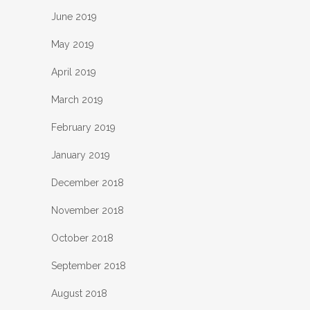
June 2019
May 2019
April 2019
March 2019
February 2019
January 2019
December 2018
November 2018
October 2018
September 2018
August 2018