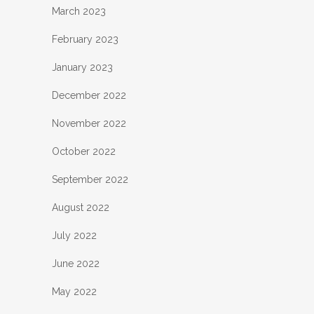
March 2023
February 2023
January 2023
December 2022
November 2022
October 2022
September 2022
August 2022
July 2022
June 2022
May 2022