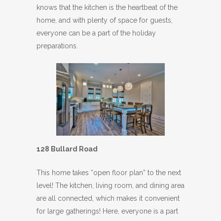
knows that the kitchen is the heartbeat of the
home, and with plenty of space for guests,
everyone can be a part of the holiday
preparations.
128 Bullard Road
This home takes “open floor plan” to the next
level! The kitchen, living room, and dining area
are all connected, which makes it convenient
for large gatherings! Here, everyone is a part