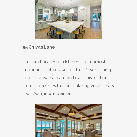
95 Chivas Lane
The functionality of a kitchen is of upmost
importance, of course, but there’s something
about a view that can’t be beat. This kitchen is
a chef’s dream with a breathtaking view – that’s
a win/win, in our opinion!