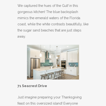
We captured the hues of the Gulf in this
gorgeous kitchen! The blue backsplash
mimics the emerald waters of the Florida
coast, while the white contrasts beautifully, like
the sugar sand beaches that are just steps
away.
71 Seacrest Drive
Just imagine preparing your Thanksgiving
feast on this oversized island! Everyone