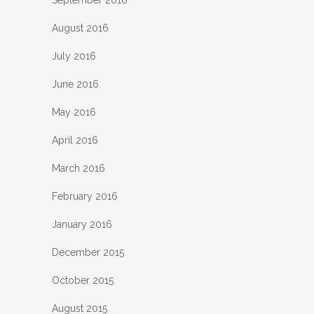
August 2016
July 2016
June 2016
May 2016
April 2016
March 2016
February 2016
January 2016
December 2015
October 2015
August 2015