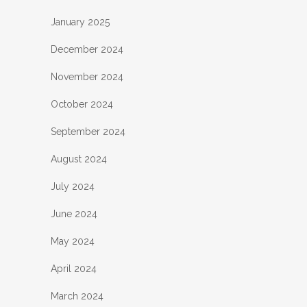
January 2025
December 2024
November 2024
October 2024
September 2024
August 2024
July 2024
June 2024
May 2024
April 2024
March 2024