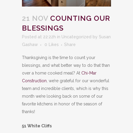
21 NOV
COUNTING OUR
BLESSINGS
Posted at 22:22h
in
Uncategorized
by
Susan
Gashaw
0
Likes
Share
Thanksgiving is the time to count your
blessings, and what better way to do that than
over a home cooked meal? At
Chi-Mar
Construction
, we’re grateful for our wonderful
team and incredible clients, which is why this
month we’re looking back on some of our
favorite kitchens in honor of the season of
thanks!
51 White Cliffs