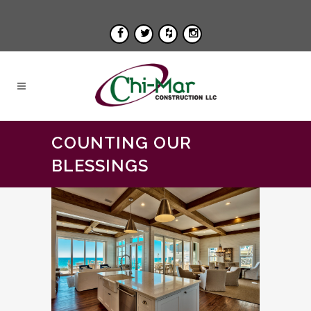
COUNTING OUR
BLESSINGS