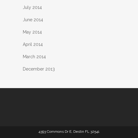
July 2014
June 2014
May 2014
April 2014
March 2014
December 2013
4393 Commons Dr E, Destin FL 32541